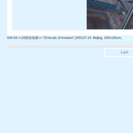
040-04.<<29层自由度>>."29 levels of freedom",2003,07.24. Beijing, 150x150cm,
Last